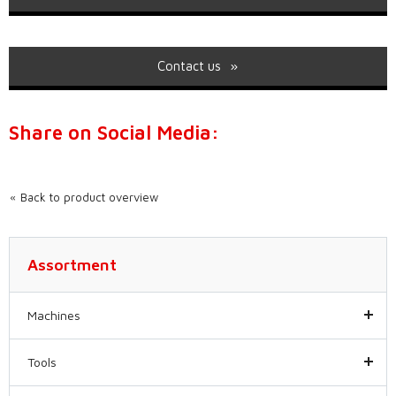
Contact us
Share on Social Media:
Back to product overview
Assortment
Machines
Tools