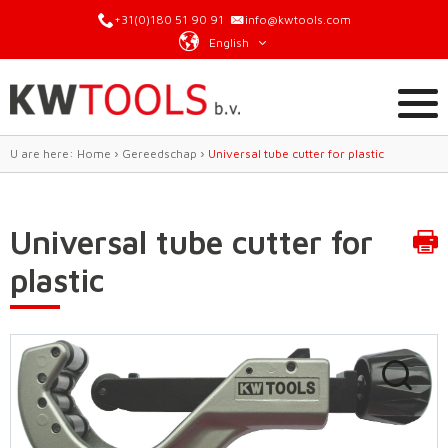
+31(0)180 51 90 91
info@kwtools.com
English
U are here:
Home
›
Gereedschap
›
Universal tube cutter for plastic
Universal tube cutter for
plastic