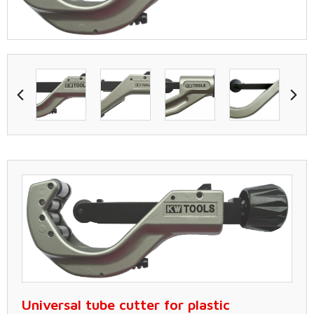
Universal tube cutter for plastic