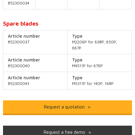
852300034
Spare blades
Article number
Type
852300037
M2206P for 638P, 650P,
667P
Article number
Type
852300040
M4511P for 676P
Article number
Type
852300043
M5311P for 140P, 168P
Request a quotation
Request a free demo