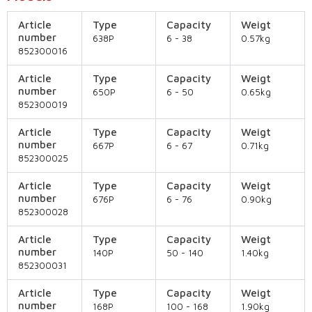
Article
Type
Capacity
Weigt
number
638P
6 - 38
0.57kg
852300016
Article
Type
Capacity
Weigt
number
650P
6 - 50
0.65kg
852300019
Article
Type
Capacity
Weigt
number
667P
6 - 67
0.71kg
852300025
Article
Type
Capacity
Weigt
number
676P
6 - 76
0.90kg
852300028
Article
Type
Capacity
Weigt
number
140P
50 - 140
1.40kg
852300031
Article
Type
Capacity
Weigt
number
168P
100 - 168
1.90kg