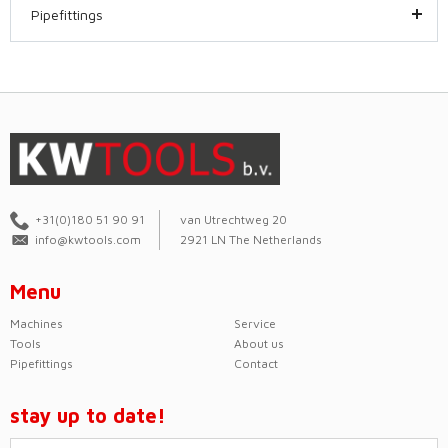
Pipefittings
+31(0)180 51 90 91
van Utrechtweg 20
info@kwtools.com
2921 LN The Netherlands
Menu
Machines
Service
Tools
About us
Pipefittings
Contact
stay up to date!