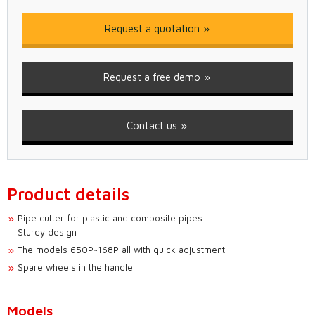
Request a quotation
Request a free demo
Contact us
Product details
Pipe cutter for plastic and composite pipes
Sturdy design
The models 650P~168P all with quick adjustment
Spare wheels in the handle
Models