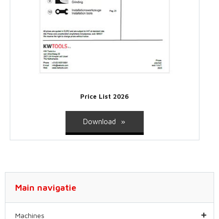
Price List 2026
Download
Main navigatie
Machines