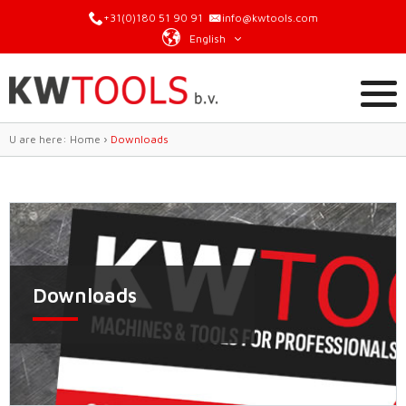
+31(0)180 51 90 91
info@kwtools.com
English
U are here:
Home
›
Downloads
Downloads