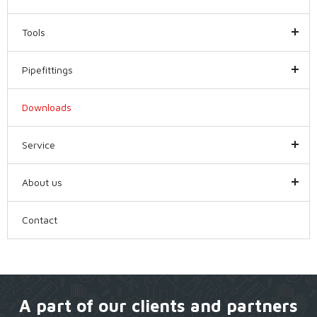
Tools
Pipefittings
Downloads
Service
About us
Contact
A part of our clients and partners