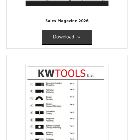
Sales Magazine 2026
Download