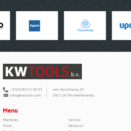
+31(0)180 51 90 91
van Utrechtweg 20
info@kwtools.com
2921 LN The Netherlands
Menu
Machines
Service
Tools
About us