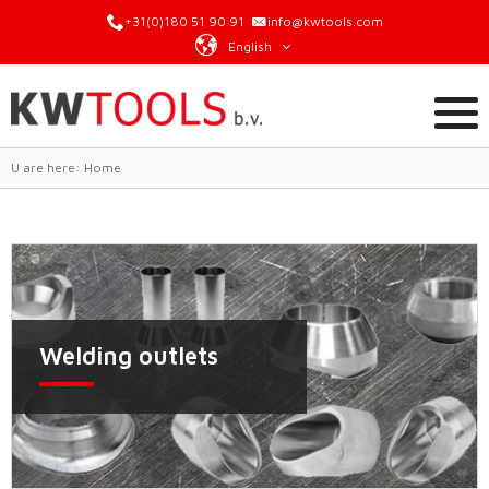
+31(0)180 51 90 91
info@kwtools.com
English
U are here:
Home
Welding outlets