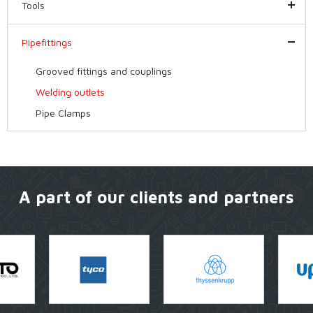
Tools
Pipefittings
Grooved fittings and couplings
Welding outlets
Pipe Clamps
A part of our clients and partners