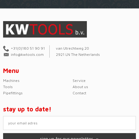
+31(0)180 51 90 91
van Utrechtweg 20
info@kwtools.com
2921 LN The Netherlands
Menu
Machines
Service
Tools
About us
Pipefittings
Contact
stay up to date!
sign up for our newsletter