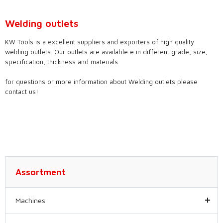
Welding outlets
KW Tools is a excellent suppliers and exporters of high quality
welding outlets. Our outlets are available e in different grade, size,
specification, thickness and materials.
for questions or more information about Welding outlets please
contact us!
Assortment
Machines