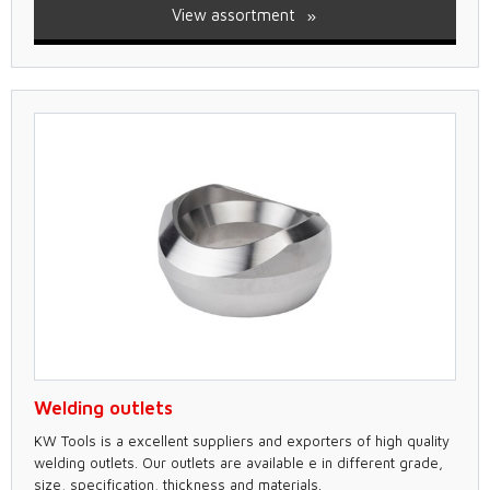
View assortment
Welding outlets
KW Tools is a excellent suppliers and exporters of high quality
welding outlets. Our outlets are available e in different grade,
size, specification, thickness and materials.