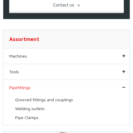
Contact us
Assortment
Machines
Tools
Pipefittings
Grooved fittings and couplings
Welding outlets
Pipe Clamps