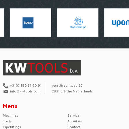
+31(0)180 51 90 91
van Utrechtweg 20
info@kwtools.com
2921 LN The Netherlands
Menu
Machines
Service
Tools
About us
Pipefittings
Contact