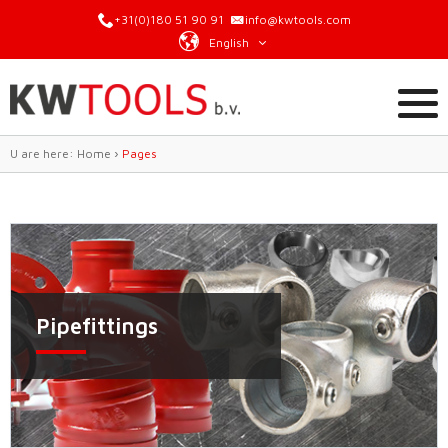
+31(0)180 51 90 91
info@kwtools.com
English
U are here:
Home
›
Pages
Pipefittings