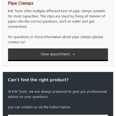
Pipe Clamps
KW Tools offer multiple different kind of pipe clamps suitable
for most capacities. The clips are used by fixing all manner of
pipes into the correct positions, such as water and gas
connections.
for questions or more information about pipe clamps please
contact us!
View assortment
Can't find the right product?
At KW Tools, we are always prepared to give you professional
advice on your questions.
you can contact us via the button below.