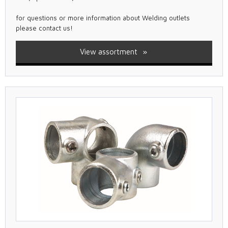
for questions or more information about Welding outlets
please contact us!
View assortment