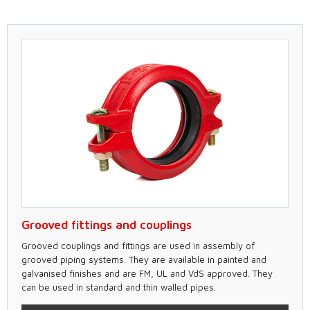
Grooved fittings and couplings
Grooved couplings and fittings are used in assembly of
grooved piping systems. They are available in painted and
galvanised finishes and are FM, UL and VdS approved. They
can be used in standard and thin walled pipes.