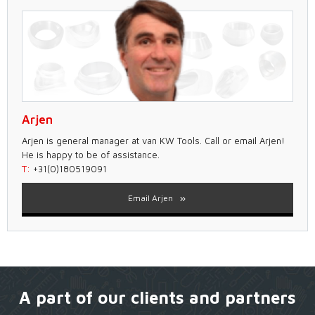
Arjen
Arjen is general manager at van KW Tools. Call or email Arjen!
He is happy to be of assistance.
T:
+31(0)180519091
Email Arjen
A part of our clients and partners