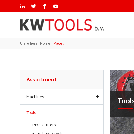
U are here:
Home
›
Pages
Assortment
Machines
Tool
Tools
Pipe Cutters
Installation tools