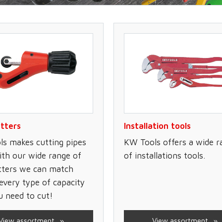
tters
Installation tools
s makes cutting pipes
KW Tools offers a wide r
ith our wide range of
of installations tools.
tters we can match
every type of capacity
u need to cut!
View assortment
View assortment