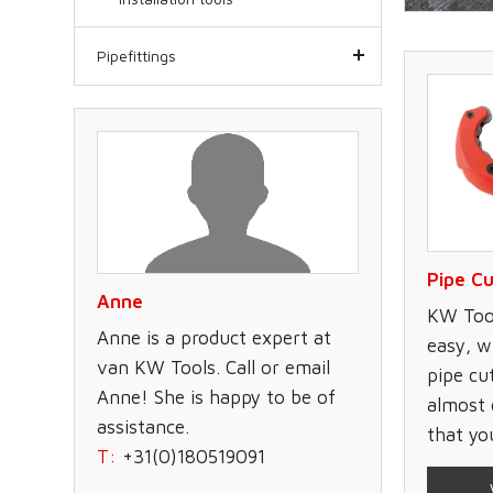
Pipefittings
Pipe Cu
Anne
KW Tool
Anne is a product expert at
easy, w
van KW Tools. Call or email
pipe cu
Anne! She is happy to be of
almost 
assistance.
that yo
T:
+31(0)180519091