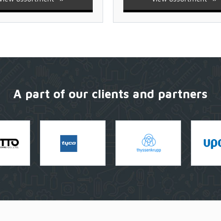
A part of our clients and partners