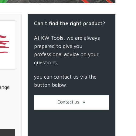
Can't find the right product?
At KW Tools, we are always
prepared to give you
professional advice on your
questions.
you can contact us via the
button below.
ange
Contact us