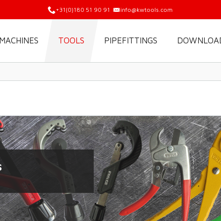
+31(0)180 51 90 91
info@kwtools.com
MACHINES
TOOLS
PIPEFITTINGS
DOWNLOA
s