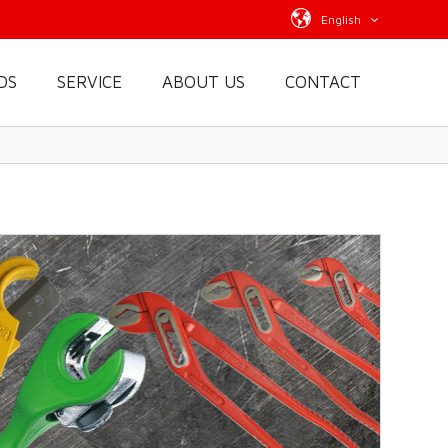
English
DS
SERVICE
ABOUT US
CONTACT