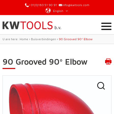
+31(0)180 51 90 91
info@kwtools.com
English
U are here:
Home
›
Buisverbindingen
›
90 Grooved 90º Elbow
90 Grooved 90º Elbow