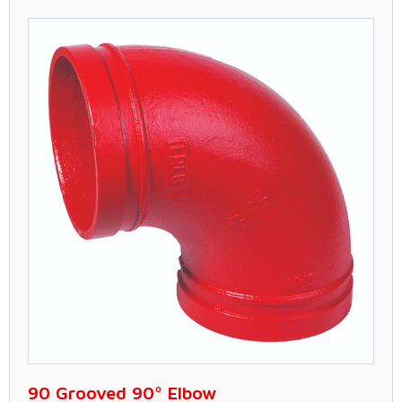
90 Grooved 90º Elbow