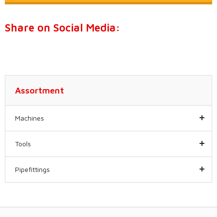
Share on Social Media:
Assortment
Machines
Tools
Pipefittings