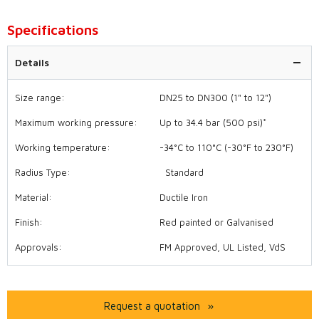
Specifications
Details
Size range:
DN25 to DN300 (1" to 12")
Maximum working pressure:
Up to 34.4 bar (500 psi)*
Working temperature:
-34°C to 110°C (-30°F to 230°F)
Radius Type:
Standard
Material:
Ductile Iron
Finish:
Red painted or Galvanised
Approvals:
FM Approved, UL Listed, VdS
Request a quotation