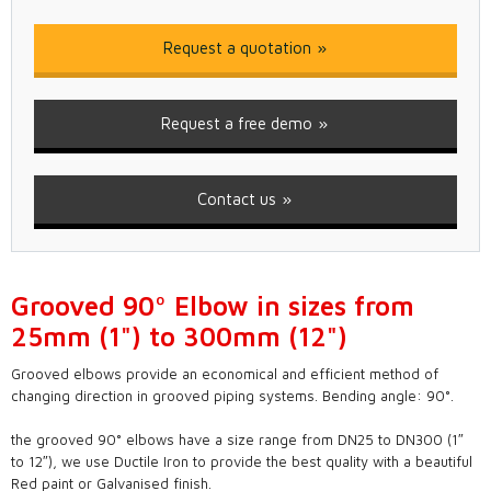
Request a quotation
Request a free demo
Contact us
Grooved 90º Elbow in sizes from
25mm (1") to 300mm (12")
Grooved elbows provide an economical and efficient method of
changing direction in grooved piping systems. Bending angle: 90°.
the grooved 90° elbows have a size range from DN25 to DN300 (1″
to 12″), we use Ductile Iron to provide the best quality with a beautiful
Red paint or Galvanised finish.