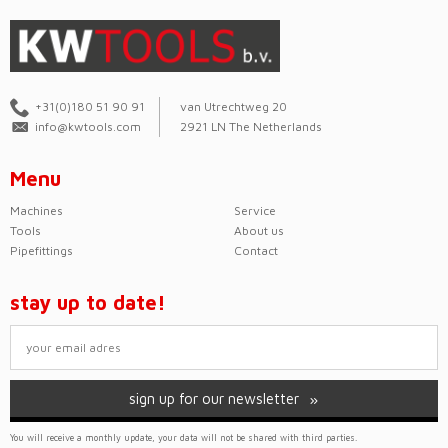
+31(0)180 51 90 91
van Utrechtweg 20
info@kwtools.com
2921 LN The Netherlands
Menu
Machines
Service
Tools
About us
Pipefittings
Contact
stay up to date!
sign up for our newsletter
You will receive a monthly update, your data will not be shared with third parties.