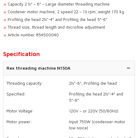
Capacity 2 ½” – 6” – Large diameter threading machine
Condener motor machine, 2 speed 22 – 13 rpm, weight 170 kg
Profiling die head 2½”-4” and Profiling die head 5”-6”
Thread size, thread length and microfine adjustment
Article number 854500040
Specification
Rex threading machine N150A
Threading capacity:
2½”-6”, Profiling die head
Specified:
Profiling die head 2½”-4” and
5”-6”
Motor Voltage:
120V – or 220V (50/60Hz)
Motor power:
Input 750W (condenser motor
low noice)