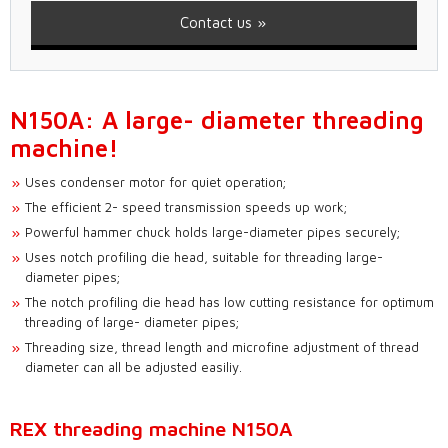
Contact us
N150A: A large- diameter threading
machine!
Uses condenser motor for quiet operation;
The efficient 2- speed transmission speeds up work;
Powerful hammer chuck holds large-diameter pipes securely;
Uses notch profiling die head, suitable for threading large-
diameter pipes;
The notch profiling die head has low cutting resistance for optimum
threading of large- diameter pipes;
Threading size, thread length and microfine adjustment of thread
diameter can all be adjusted easiliy.
REX threading machine N150A