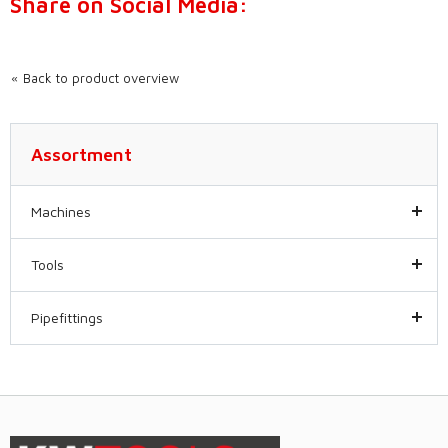
Share on Social Media:
Back to product overview
Assortment
Machines
Tools
Pipefittings