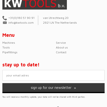
+31(0)180 51 90 91
van Utrechtweg 20
info@kwtools.com
2921 LN The Netherlands
Menu
Machines
Service
Tools
About us
Pipefittings
Contact
stay up to date!
sign up for our newsletter
You will receive a monthly update, your data will not be shared with third parties.