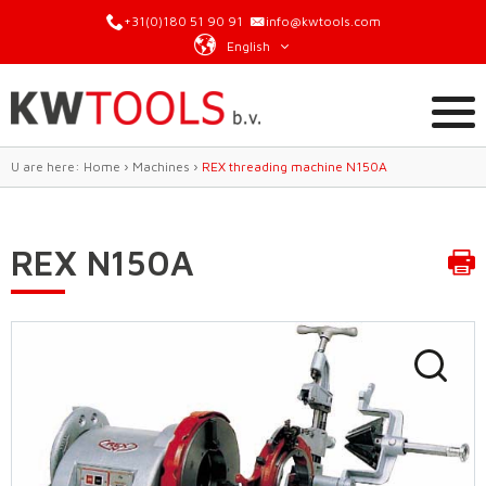
+31(0)180 51 90 91
info@kwtools.com
English
U are here:
Home
›
Machines
›
REX threading machine N150A
REX N150A