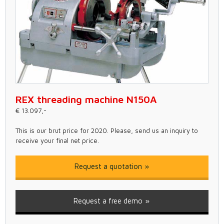
REX threading machine N150A
€ 13.097,-
This is our brut price for 2020. Please, send us an inquiry to
receive your final net price.
Request a quotation
Request a free demo