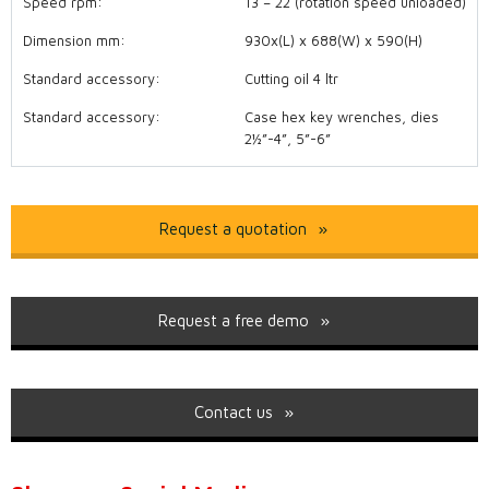
Speed rpm:
13 – 22 (rotation speed unloaded)
Dimension mm:
930x(L) x 688(W) x 590(H)
Standard accessory:
Cutting oil 4 ltr
Standard accessory:
Case hex key wrenches, dies
2½”-4”, 5”-6”
Request a quotation
Request a free demo
Contact us