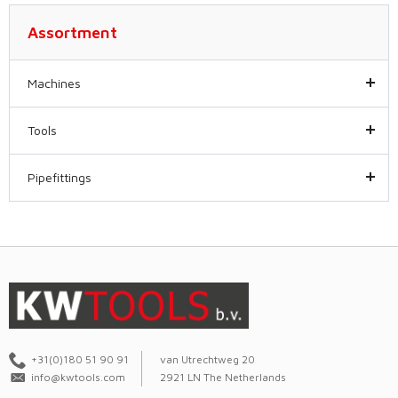
Assortment
Machines
Tools
Pipefittings
+31(0)180 51 90 91
van Utrechtweg 20
info@kwtools.com
2921 LN The Netherlands