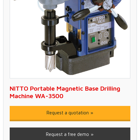
NITTO Portable Magnetic Base Drilling
Machine WA-3500
Request a quotation
Request a free demo