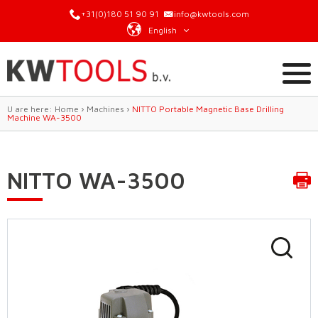
+31(0)180 51 90 91
info@kwtools.com
English
U are here:
Home
›
Machines
›
NITTO Portable Magnetic Base Drilling
Machine WA-3500
NITTO WA-3500