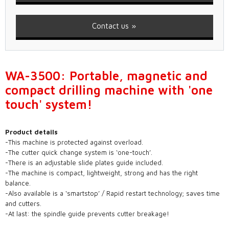
Contact us
WA-3500: Portable, magnetic and
compact drilling machine with 'one
touch' system!
Product details
-This machine is protected against overload.
-The cutter quick change system is ‘one-touch’.
-There is an adjustable slide plates guide included.
-The machine is compact, lightweight, strong and has the right
balance.
-Also available is a ‘smartstop’ / Rapid restart technology; saves time
and cutters.
-At last: the spindle guide prevents cutter breakage!