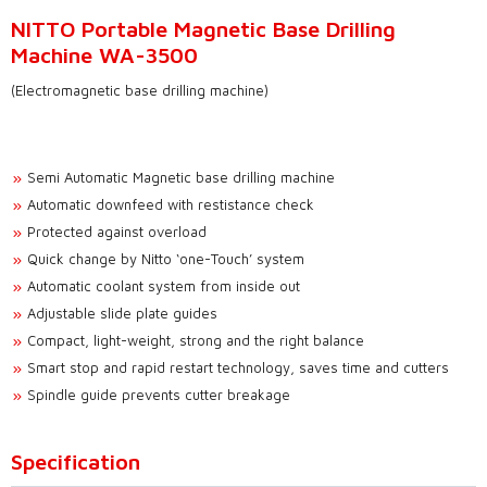
NITTO Portable Magnetic Base Drilling
Machine WA-3500
(Electromagnetic base drilling machine)
Semi Automatic Magnetic base drilling machine
Automatic downfeed with restistance check
Protected against overload
Quick change by Nitto ‘one-Touch’ system
Automatic coolant system from inside out
Adjustable slide plate guides
Compact, light-weight, strong and the right balance
Smart stop and rapid restart technology, saves time and cutters
Spindle guide prevents cutter breakage
Specification