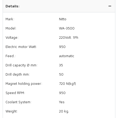
Details:
Mark:
Nitto
Model:
WA-3500
Voltage:
220Volt. 1Ph
Electric motor Watt:
950
Feed.:
automatic
Drill capacity Ø mm:
35
Drill depth mm:
50
Magnet holding power:
720 N(kgf)
Speed RPM:
950
Coolant System:
Yes
Weight:
20 kg.