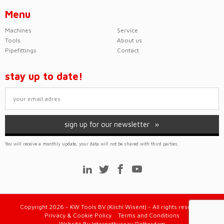
Menu
Machines
Service
Tools
About us
Pipefittings
Contact
stay up to date!
sign up for our newsletter
You will receive a monthly update, your data will not be shared with third parties.
Copyright 2026 - KW Tools BV (Kiichi Wisent) - All rights reserved
Privacy & Cookie Policy
Terms and Conditions
Website
By
Internetbureau Rotterdam