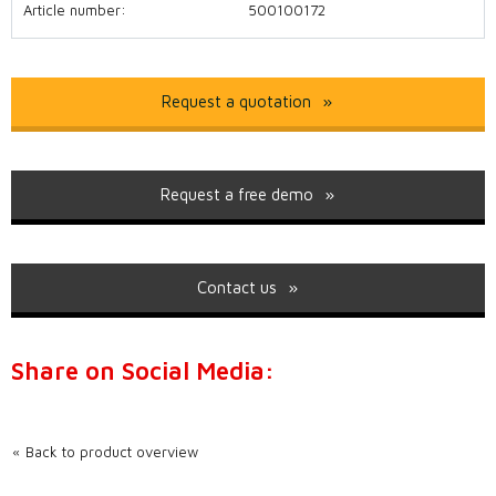
Article number:
500100172
Request a quotation
Request a free demo
Contact us
Share on Social Media:
Back to product overview