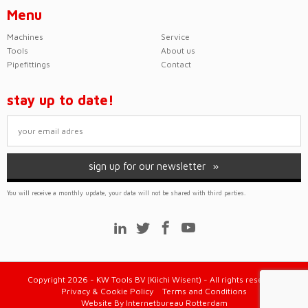
Menu
Machines
Service
Tools
About us
Pipefittings
Contact
stay up to date!
sign up for our newsletter
You will receive a monthly update, your data will not be shared with third parties.
Copyright 2026 - KW Tools BV (Kiichi Wisent) - All rights reserved
Privacy & Cookie Policy
Terms and Conditions
Website
By
Internetbureau Rotterdam