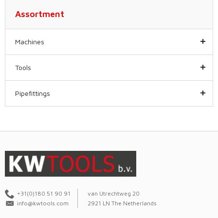
Assortment
Machines
Tools
Pipefittings
+31(0)180 51 90 91
van Utrechtweg 20
info@kwtools.com
2921 LN The Netherlands