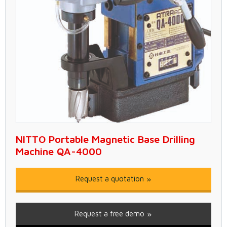
NITTO Portable Magnetic Base Drilling
Machine QA-4000
Request a quotation
Request a free demo