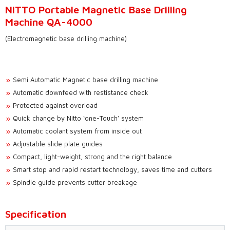
NITTO Portable Magnetic Base Drilling
Machine QA-4000
(Electromagnetic base drilling machine)
Semi Automatic Magnetic base drilling machine
Automatic downfeed with restistance check
Protected against overload
Quick change by Nitto ‘one-Touch’ system
Automatic coolant system from inside out
Adjustable slide plate guides
Compact, light-weight, strong and the right balance
Smart stop and rapid restart technology, saves time and cutters
Spindle guide prevents cutter breakage
Specification