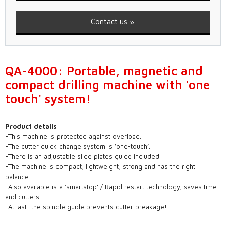
Contact us
QA-4000: Portable, magnetic and
compact drilling machine with 'one
touch' system!
Product details
-This machine is protected against overload.
-The cutter quick change system is ‘one-touch’.
-There is an adjustable slide plates guide included.
-The machine is compact, lightweight, strong and has the right
balance.
-Also available is a ‘smartstop’ / Rapid restart technology; saves time
and cutters.
-At last: the spindle guide prevents cutter breakage!