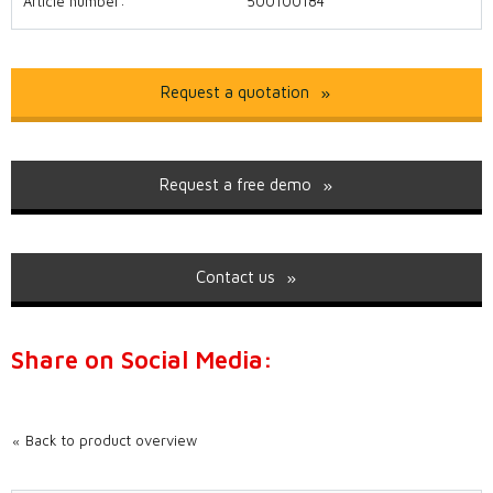
Article number:
500100184
Request a quotation
Request a free demo
Contact us
Share on Social Media:
Back to product overview