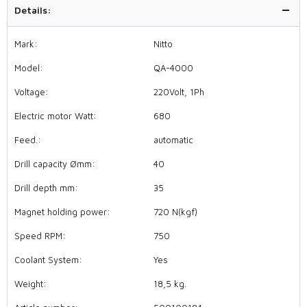
Details:
Mark:
Nitto
Model:
QA-4000
Voltage:
220Volt, 1Ph
Electric motor Watt:
680
Feed.:
automatic
Drill capacity Ømm:
40
Drill depth mm:
35
Magnet holding power:
720 N(kgf)
Speed RPM:
750
Coolant System:
Yes
Weight:
18,5 kg.