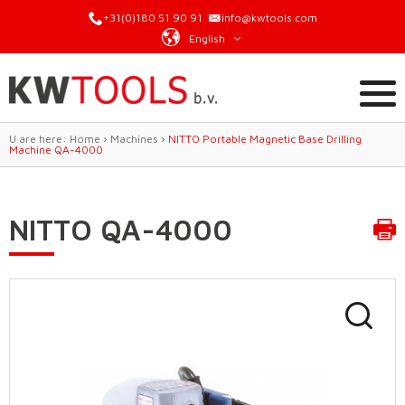
+31(0)180 51 90 91
info@kwtools.com
English
U are here:
Home
›
Machines
›
NITTO Portable Magnetic Base Drilling
Machine QA-4000
NITTO QA-4000